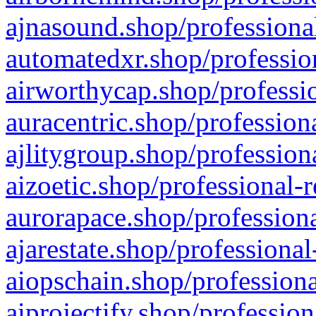
ajnasound.shop/professional
automatedxr.shop/profession
airworthycap.shop/professio
auracentric.shop/profession
ajlitygroup.shop/profession
aizoetic.shop/professional-
aurorapace.shop/professiona
ajarestate.shop/professional
aiopschain.shop/professiona
aiprojectify.shop/profession