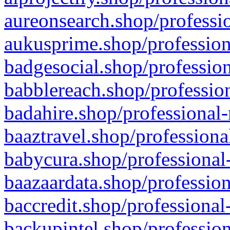
aureonsearch.shop/professio
aukusprime.shop/profession
badgesocial.shop/profession
babblereach.shop/profession
badahire.shop/professional-
baaztravel.shop/professiona
babycura.shop/professional-
baazaardata.shop/profession
baccredit.shop/professional
backupintel.shop/profession