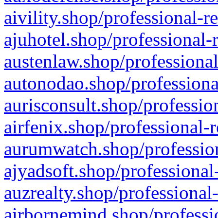
aivility.shop/professional-r
ajuhotel.shop/professional-
austenlaw.shop/professional
autonodao.shop/professiona
aurisconsult.shop/professio
airfenix.shop/professional-
aurumwatch.shop/profession
ajyadsoft.shop/professional
auzrealty.shop/professional
airbornemind.shop/professi