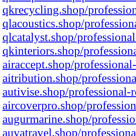
qkrecycling.shop/profession
qlacoustics.shop/profession
qlcatalyst.shop/professional
qkinteriors.shop/profession
airaccept.shop/professional
aitribution.shop/professiona
autivise.shop/professional-
aircoverpro.shop/profession
augurmarine.shop/professio
auvatravel.shop/professiona