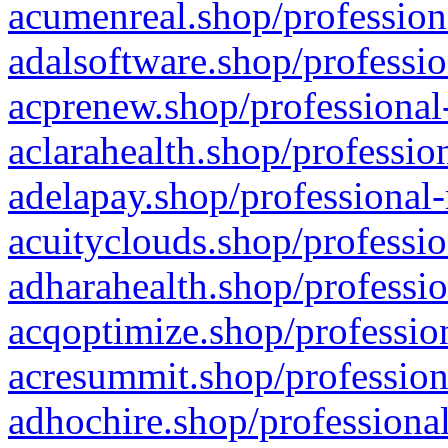
acumenreal.shop/profession
adalsoftware.shop/professio
acprenew.shop/professional
aclarahealth.shop/professio
adelapay.shop/professional-
acuityclouds.shop/professio
adharahealth.shop/professio
acqoptimize.shop/profession
acresummit.shop/profession
adhochire.shop/professional