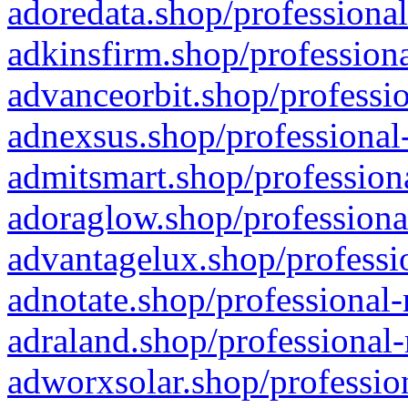
adoredata.shop/professional
adkinsfirm.shop/professiona
advanceorbit.shop/professio
adnexsus.shop/professional-
admitsmart.shop/professiona
adoraglow.shop/professiona
advantagelux.shop/professio
adnotate.shop/professional-
adraland.shop/professional-
adworxsolar.shop/profession