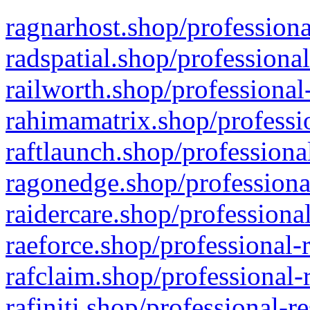
ragnarhost.shop/professiona
radspatial.shop/professiona
railworth.shop/professional
rahimamatrix.shop/professio
raftlaunch.shop/professiona
ragonedge.shop/professiona
raidercare.shop/professiona
raeforce.shop/professional-
rafclaim.shop/professional-
rafiniti.shop/professional-r