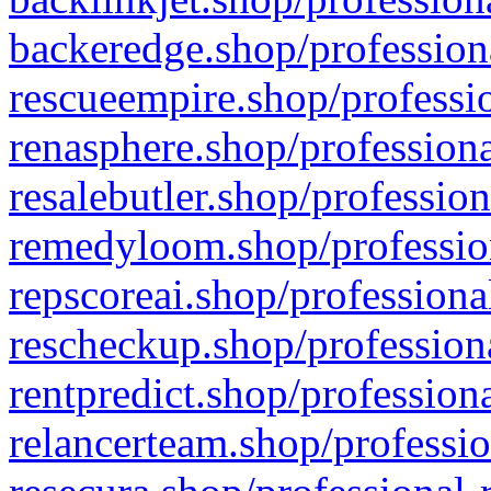
backeredge.shop/profession
rescueempire.shop/professio
renasphere.shop/professiona
resalebutler.shop/profession
remedyloom.shop/profession
repscoreai.shop/professiona
rescheckup.shop/professiona
rentpredict.shop/profession
relancerteam.shop/professio