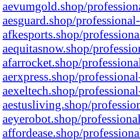
aevumgold.shop/professiona
aesguard.shop/professional-
afkesports.shop/professiona
aequitasnow.shop/profession
afarrocket.shop/professiona
aerxpress.shop/professional
aexeltech.shop/professional
aestusliving.shop/professio
aeyerobot.shop/professional
affordease.shop/professiona