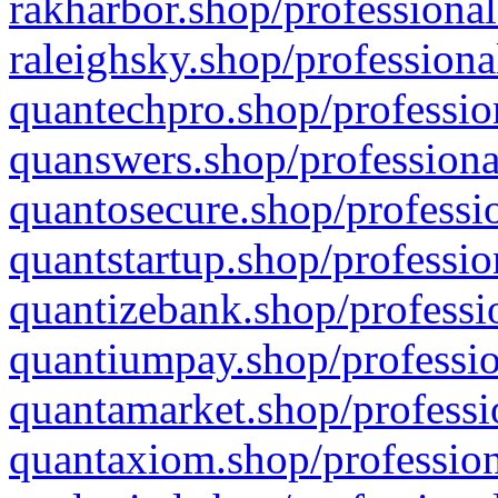
rakharbor.shop/professional
raleighsky.shop/professiona
quantechpro.shop/professio
quanswers.shop/professiona
quantosecure.shop/professio
quantstartup.shop/professio
quantizebank.shop/professio
quantiumpay.shop/professio
quantamarket.shop/professi
quantaxiom.shop/profession