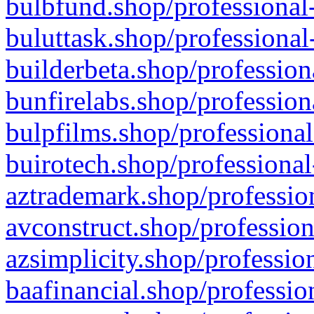
bulbfund.shop/professional-
buluttask.shop/professional
builderbeta.shop/profession
bunfirelabs.shop/profession
bulpfilms.shop/professional
buirotech.shop/professional
aztrademark.shop/profession
avconstruct.shop/profession
azsimplicity.shop/professio
baafinancial.shop/professio