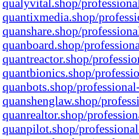
qualyvital.shop/professiona
quantixmedia.shop/professi
quanshare.shop/professional
quanboard.shop/professiona
quantreactor.shop/professio
quantbionics.shop/professio
quanbots.shop/professional-
quanshenglaw.shop/professi
quanrealtor.shop/profession
quanpilot.shop/professional