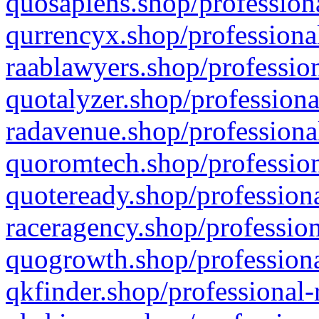
quosapiens.shop/professiona
qurrencyx.shop/professional
raablawyers.shop/profession
quotalyzer.shop/professiona
radavenue.shop/professional
quoromtech.shop/profession
quoteready.shop/professiona
raceragency.shop/profession
quogrowth.shop/professiona
qkfinder.shop/professional-