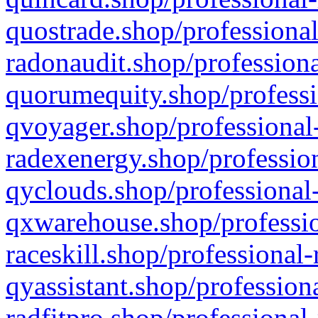
quostrade.shop/professional
radonaudit.shop/professiona
quorumequity.shop/professi
qvoyager.shop/professional-
radexenergy.shop/profession
qyclouds.shop/professional-
qxwarehouse.shop/professio
raceskill.shop/professional-
qyassistant.shop/profession
radfitpro.shop/professional