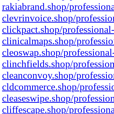
rakiabrand.shop/professiona
clevrinvoice.shop/professio
clickpact.shop/professional
clinicalmaps.shop/professio
cleoswap.shop/professional-
clinchfields.shop/professio
cleanconvoy.shop/professio
cldcommerce.shop/professio
cleaseswipe.shop/profession
cliffescape.shop/profession