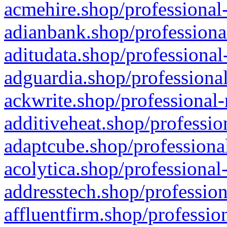
acmehire.shop/professional-
adianbank.shop/professiona
aditudata.shop/professional
adguardia.shop/professional
ackwrite.shop/professional-
additiveheat.shop/professio
adaptcube.shop/professional
acolytica.shop/professional
addresstech.shop/profession
affluentfirm.shop/professio