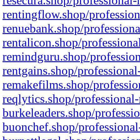
resecura.shop/professional-
rentingflow.shop/profession
renuebank.shop/professiona
rentalicon.shop/professiona
remindguru.shop/profession
rentgains.shop/professional
remakefilms.shop/profession
reqlytics.shop/professional
burkeleaders.shop/professio
buonchef.shop/professional