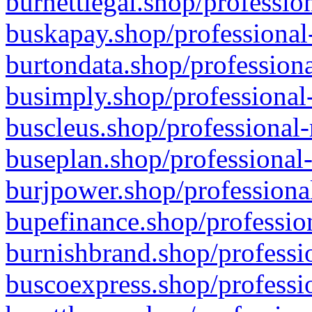
burnettlegal.shop/professio
buskapay.shop/professional
burtondata.shop/professiona
busimply.shop/professional-
buscleus.shop/professional-
buseplan.shop/professional-
burjpower.shop/professional
bupefinance.shop/profession
burnishbrand.shop/professio
buscoexpress.shop/professio