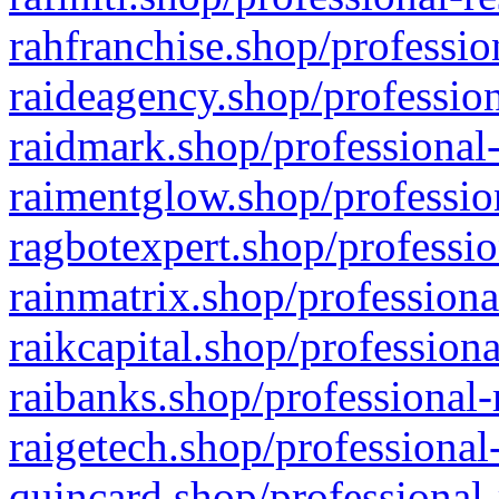
rahfranchise.shop/professio
raideagency.shop/profession
raidmark.shop/professional-
raimentglow.shop/professio
ragbotexpert.shop/professio
rainmatrix.shop/professiona
raikcapital.shop/professiona
raibanks.shop/professional-
raigetech.shop/professional
quincard.shop/professional-