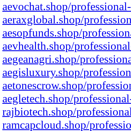
aevochat.shop/professional-
aeraxglobal.shop/profession
aesopfunds.shop/professiona
aevhealth.shop/professional
aegeanagri.shop/professiona
aegisluxury.shop/profession
aetonescrow.shop/profession
aegletech.shop/professional
rajbiotech.shop/professiona
ramcapcloud.shop/professio