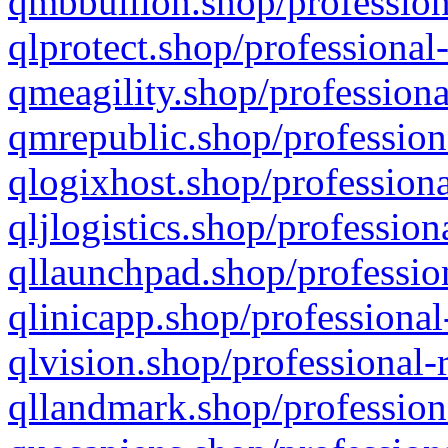
qmbbullion.shop/profession
qlprotect.shop/professional
qmeagility.shop/professiona
qmrepublic.shop/profession
qlogixhost.shop/professiona
qljlogistics.shop/profession
qllaunchpad.shop/profession
qlinicapp.shop/professional
qlvision.shop/professional-
qllandmark.shop/profession