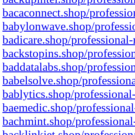
bacaconnect.shop/profession
babylonwave.shop/professio
badicare.shop/professional-
backstopins.shop/profession
baddatalabs.shop/profession
babelsolve.shop/professiona
bablytics.shop/professional
baemedic.shop/professional
bachmint.shop/professional
backlinkjet.shop/profession