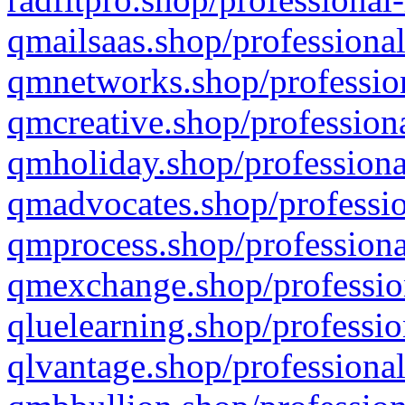
qmailsaas.shop/professional
qmnetworks.shop/profession
qmcreative.shop/professiona
qmholiday.shop/professiona
qmadvocates.shop/professio
qmprocess.shop/professiona
qmexchange.shop/profession
qluelearning.shop/professio
qlvantage.shop/professional