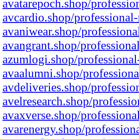
avatarepoch.shop/profession
avcardio.shop/professional-
avaniwear.shop/professional
avangrant.shop/professional
azumlogi.shop/professional
avaalumni.shop/professiona
avdeliveries.shop/professio
avelresearch.shop/professio
avaxverse.shop/professional
avarenergy.shop/professiona