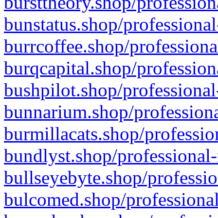
bursttheory.shop/profession
bunstatus.shop/professional
burrcoffee.shop/professiona
burqcapital.shop/profession
bushpilot.shop/professional
bunnarium.shop/professiona
burmillacats.shop/professio
bundlyst.shop/professional-
bullseyebyte.shop/professio
bulcomed.shop/professional