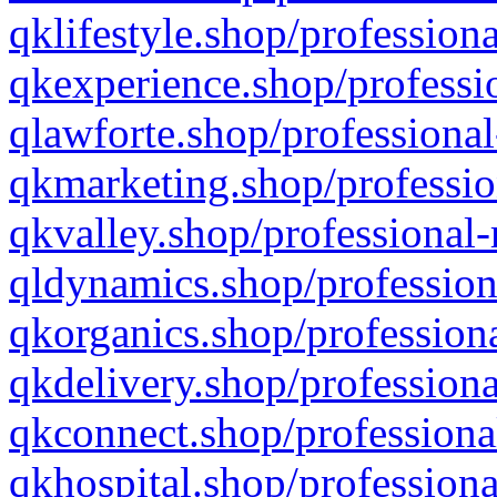
qklifestyle.shop/professiona
qkexperience.shop/professio
qlawforte.shop/professional
qkmarketing.shop/professio
qkvalley.shop/professional-
qldynamics.shop/profession
qkorganics.shop/professiona
qkdelivery.shop/professiona
qkconnect.shop/professiona
qkhospital.shop/professiona