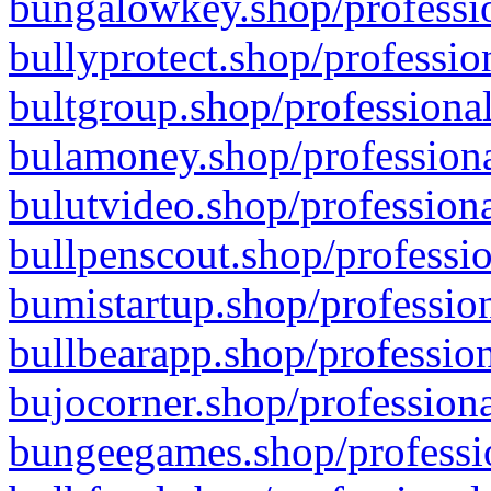
bungalowkey.shop/professio
bullyprotect.shop/professio
bultgroup.shop/professional
bulamoney.shop/professiona
bulutvideo.shop/professiona
bullpenscout.shop/professio
bumistartup.shop/profession
bullbearapp.shop/profession
bujocorner.shop/professiona
bungeegames.shop/professio