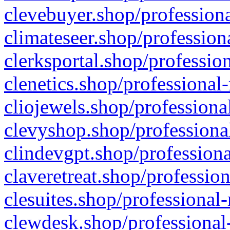
clevebuyer.shop/professiona
climateseer.shop/profession
clerksportal.shop/professio
clenetics.shop/professional
cliojewels.shop/professiona
clevyshop.shop/professional
clindevgpt.shop/professiona
claveretreat.shop/profession
clesuites.shop/professional-
clewdesk.shop/professional-