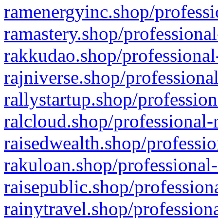
ramenergyinc.shop/professi
ramastery.shop/professional
rakkudao.shop/professional
rajniverse.shop/professiona
rallystartup.shop/profession
ralcloud.shop/professional-
raisedwealth.shop/professio
rakuloan.shop/professional-
raisepublic.shop/profession
rainytravel.shop/profession