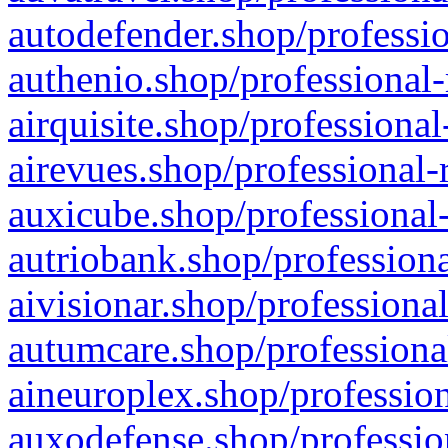
autodefender.shop/professio
authenio.shop/professional-
airquisite.shop/professional
airevues.shop/professional-
auxicube.shop/professional-
autriobank.shop/professiona
aivisionar.shop/professiona
autumcare.shop/professiona
aineuroplex.shop/profession
auxodefense.shop/professio