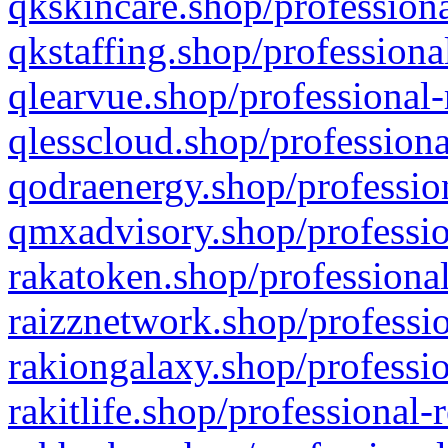
qkskincare.shop/professiona
qkstaffing.shop/professiona
qlearvue.shop/professional-
qlesscloud.shop/professiona
qodraenergy.shop/profession
qmxadvisory.shop/professio
rakatoken.shop/professional
raizznetwork.shop/professio
rakiongalaxy.shop/professio
rakitlife.shop/professional-