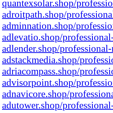
quantexsolar.shop/professio
adroitpath.shop/professiona
adminnation.shop/professio
adlevatio.shop/professional
adlender.shop/professional-
adstackmedia.shop/professi
adriacompass.shop/professi
advisorpoint.shop/professio
adnavicore.shop/professiona
adutower.shop/professional-